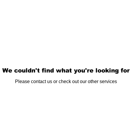
We couldn't find what you're looking for
Please contact us or check out our other services